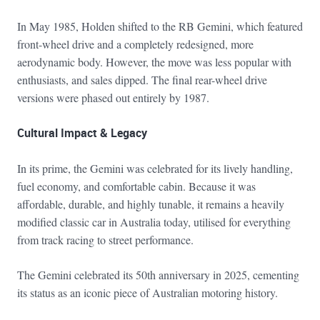
In May 1985, Holden shifted to the RB Gemini, which featured
front-wheel drive and a completely redesigned, more
aerodynamic body. However, the move was less popular with
enthusiasts, and sales dipped. The final rear-wheel drive
versions were phased out entirely by 1987.
Cultural Impact & Legacy
In its prime, the Gemini was celebrated for its lively handling,
fuel economy, and comfortable cabin. Because it was
affordable, durable, and highly tunable, it remains a heavily
modified classic car in Australia today, utilised for everything
from track racing to street performance.
The Gemini celebrated its 50th anniversary in 2025, cementing
its status as an iconic piece of Australian motoring history.