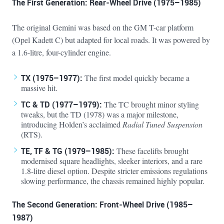
The First Generation: Rear-Wheel Drive (1975–1985)
The original Gemini was based on the GM T-car platform
(Opel Kadett C) but adapted for local roads. It was powered by
a 1.6-litre, four-cylinder engine.
TX (1975–1977):
The first model quickly became a
massive hit.
TC & TD (1977–1979):
The TC brought minor styling
tweaks, but the TD (1978) was a major milestone,
introducing Holden’s acclaimed
Radial Tuned Suspension
(RTS).
TE, TF & TG (1979–1985):
These facelifts brought
modernised square headlights, sleeker interiors, and a rare
1.8-litre diesel option. Despite stricter emissions regulations
slowing performance, the chassis remained highly popular.
The Second Generation: Front-Wheel Drive (1985–
1987)