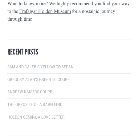
Want to know more? We highly recommend you find your way
to the
Trafalgar Holden Museum
for a nostalgic journey
through time!
RECENT POSTS
SAM AND CALEB’S YELLOW TD SEDAN
GREGORY ALAN’S GREEN TC COUPE
ANDREW KAISERS COUPE
THE OPPOSITE OF A BARN FIND
HOLDEN GEMINI, A LOVE LETTER