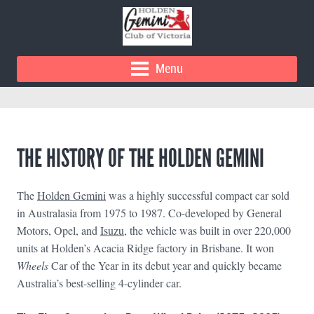
Menu
THE HISTORY OF THE HOLDEN GEMINI
The
Holden Gemini
was a highly successful compact car sold
in Australasia from 1975 to 1987. Co-developed by General
Motors, Opel, and
Isuzu
, the vehicle was built in over 220,000
units at Holden’s Acacia Ridge factory in Brisbane. It won
Wheels
Car of the Year in its debut year and quickly became
Australia’s best-selling 4-cylinder car.