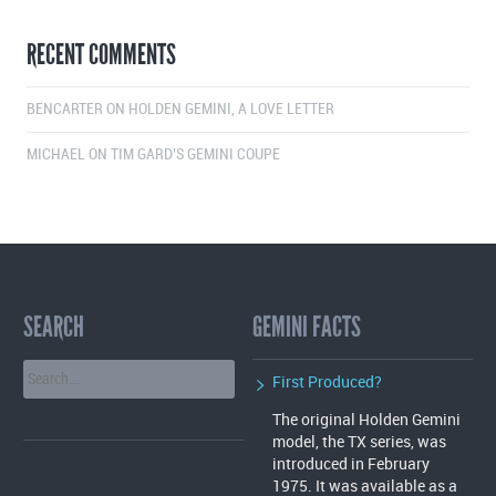
RECENT COMMENTS
BENCARTER
ON
HOLDEN GEMINI, A LOVE LETTER
MICHAEL
ON
TIM GARD’S GEMINI COUPE
SEARCH
GEMINI FACTS
First Produced?
The original Holden Gemini
model, the TX series, was
introduced in February
1975. It was available as a