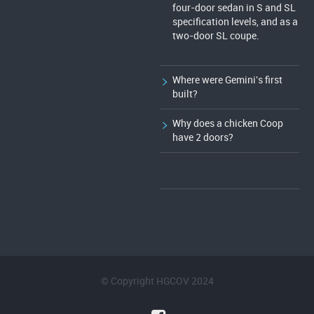
four-door sedan in S and SL
specification levels, and as a
two-door SL coupe.
Where were Gemini's first
built?
Why does a chicken Coop
have 2 doors?
© Copyright HGCOV 2024