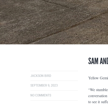
SAM AND
JACKSON BIRD
Yellow Gemi
SEPTEMBER 9, 2023
“We stumbled
conversation 
NO COMMENTS
to see it suff