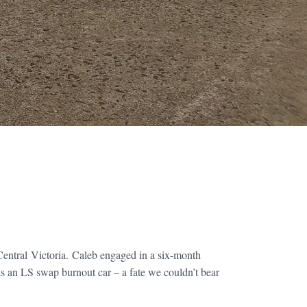
entral Victoria. Caleb engaged in a six-month
 as an LS swap burnout car – a fate we couldn’t bear