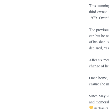
This stunnin
third owner.
1979. Over t
The previous
car, but he r
of his shed, 
declared, “I 
After six mon
change of he
Once home, w
ensure she me
Since May 20
and memorabl
#Classic