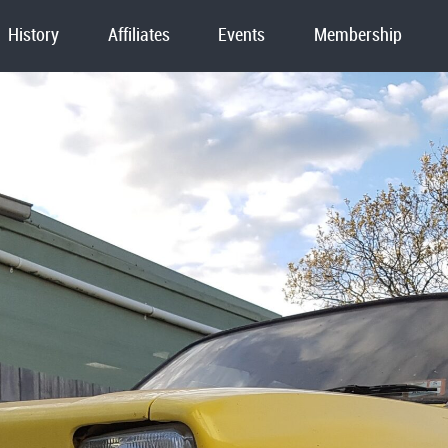
History
Affiliates
Events
Membership