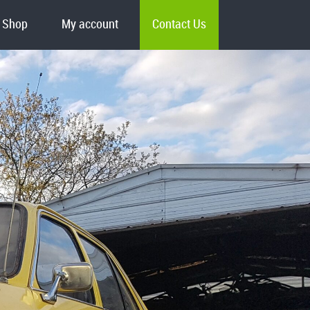
Shop
My account
Contact Us