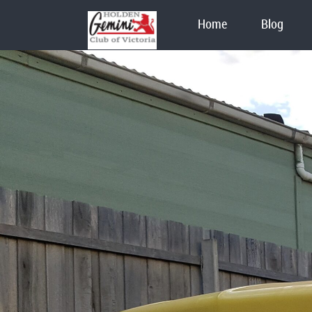
Home
Blog