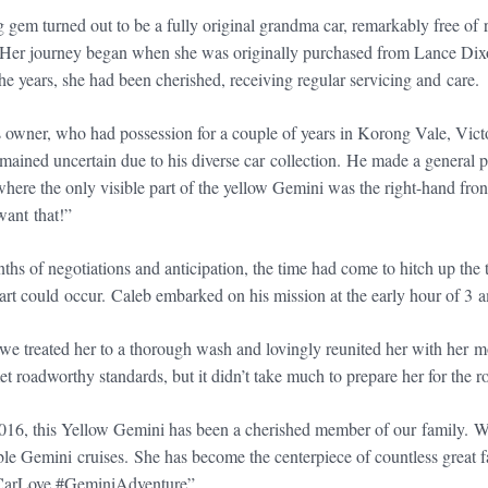
g gem turned out to be a fully original grandma car, remarkably free o
 Her journey began when she was originally purchased from Lance Dix
he years, she had been cherished, receiving regular servicing and care.
 owner, who had possession for a couple of years in Korong Vale, Victo
emained uncertain due to his diverse car collection. He made a general p
where the only visible part of the yellow Gemini was the right-hand fro
want that!”
ths of negotiations and anticipation, the time had come to hitch up the
art could occur. Caleb embarked on his mission at the early hour of 3 
e treated her to a thorough wash and lovingly reunited her with her mo
t roadworthy standards, but it didn’t take much to prepare her for the 
16, this Yellow Gemini has been a cherished member of our family. W
e Gemini cruises. She has become the centerpiece of countless great 
CarLove #GeminiAdventure”