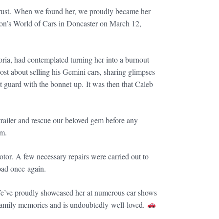
f rust. When we found her, we proudly became her
on’s World of Cars in Doncaster on March 12,
ria, had contemplated turning her into a burnout
ost about selling his Gemini cars, sharing glimpses
nt guard with the bonnet up. It was then that Caleb
 trailer and rescue our beloved gem before any
am.
tor. A few necessary repairs were carried out to
road once again.
e’ve proudly showcased her at numerous car shows
family memories and is undoubtedly well-loved.