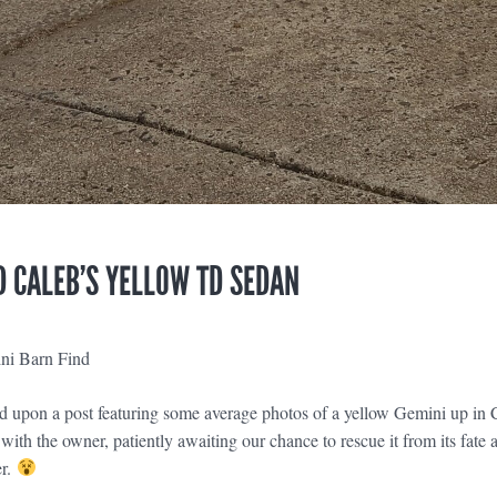
 CALEB’S YELLOW TD SEDAN
ni Barn Find
 upon a post featuring some average photos of a yellow Gemini up in C
with the owner, patiently awaiting our chance to rescue it from its fate
er.