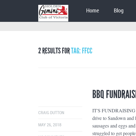
Home
Blog
2 RESULTS FOR
TAG: FFCC
BBQ FUNDRAIS
IT'S FUNDRAISING TIME
CRAIG DUTTON
drive to Sandown and le
sausages and eggs and 
MAY 26, 2018
struggled to get people