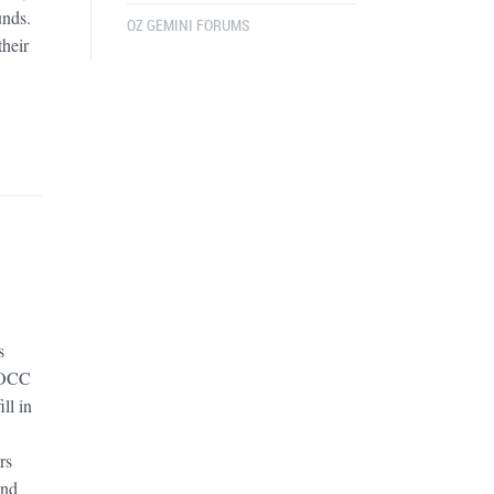
unds.
OZ GEMINI FORUMS
their
s
GOCC
ll in
rs
and