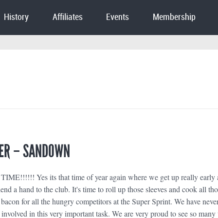
History
Affiliates
Events
Membership
ER – SANDOWN
!!!!!! Yes its that time of year again where we get up really early
nd a hand to the club. It's time to roll up those sleeves and cook all th
bacon for all the hungry competitors at the Super Sprint. We have neve
 involved in this very important task. We are very proud to see so many 