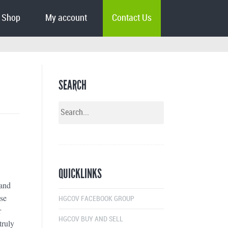
Shop
My account
Contact Us
SEARCH
QUICKLINKS
 and
ose
HGCOV FACEBOOK GROUP
r
HGCOV BUY AND SELL
truly