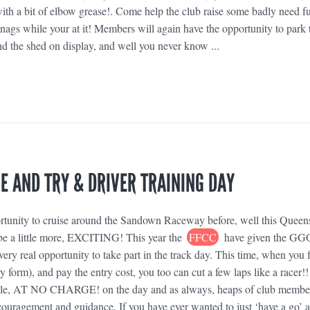
h a bit of elbow grease!. Come help the club raise some badly need f
ags while your at it! Members will again have the opportunity to park 
nd the shed on display, and well you never know ...
 AND TRY & DRIVER TRAINING DAY
rtunity to cruise around the Sandown Raceway before, well this Queen
o be a little more, EXCITING! This year the
FFCC
have given the G
ery real opportunity to take part in the track day. This time, when you fi
y form), and pay the entry cost, you too can cut a few laps like a racer!!
lable, AT NO CHARGE! on the day and as always, heaps of club membe
couragement and guidance. If you have ever wanted to just ‘have a go’ 