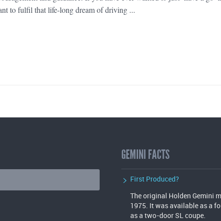
nt to fulfil that life-long dream of driving ...
GEMINI FACTS
First Produced?
The original Holden Gemini mo
1975. It was available as a f
as a two-door SL coupe.