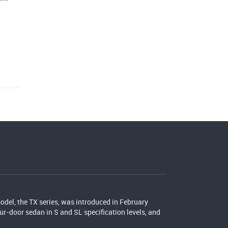
del, the TX series, was introduced in February
our-door sedan in S and SL specification levels, and