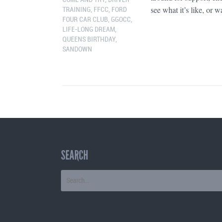
see what it’s like, or wa
TRAINING
,
FFCC
,
FORD
FOUR CAR CLUB
,
GGOCC
,
LIFE-LONG DREAM
,
QUEENS BIRTHDAY
,
SANDOWN
SEARCH