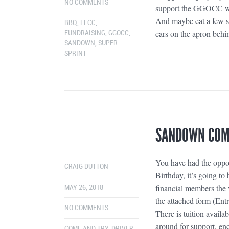
NO COMMENTS
support the GGOCC wit
And maybe eat a few sn
BBQ
,
FFCC
,
cars on the apron behi
FUNDRAISING
,
GGOCC
,
SANDOWN
,
SUPER
SPRINT
SANDOWN COME
You have had the oppo
CRAIG DUTTON
Birthday, it’s going t
financial members the v
MAY 26, 2018
the attached form (Entr
NO COMMENTS
There is tuition avai
around for support, en
COME AND TRY
,
DRIVER