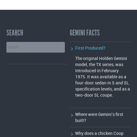
SEARCH
GEMINI FACTS
First Produced?
The original Holden Gemini
model, the TX series, was
introduced in February
1975. It was available as a
four-door sedan in S and SL
specification levels, and as a
two-door SL coupe.
Where were Gemini's first
built?
Why does a chicken Coop