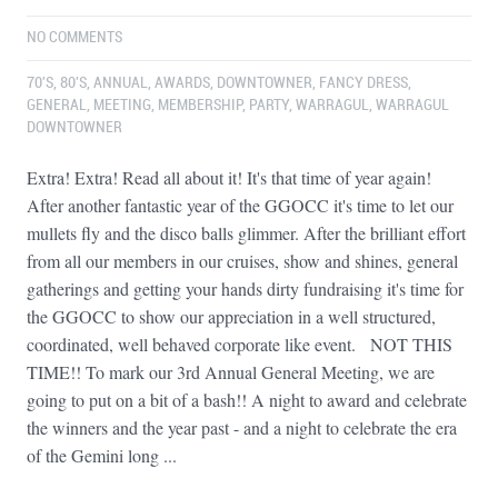
NO COMMENTS
70'S
,
80'S
,
ANNUAL
,
AWARDS
,
DOWNTOWNER
,
FANCY DRESS
,
GENERAL
,
MEETING
,
MEMBERSHIP
,
PARTY
,
WARRAGUL
,
WARRAGUL
DOWNTOWNER
Extra! Extra! Read all about it! It's that time of year again!
After another fantastic year of the GGOCC it's time to let our
mullets fly and the disco balls glimmer. After the brilliant effort
from all our members in our cruises, show and shines, general
gatherings and getting your hands dirty fundraising it's time for
the GGOCC to show our appreciation in a well structured,
coordinated, well behaved corporate like event. NOT THIS
TIME!! To mark our 3rd Annual General Meeting, we are
going to put on a bit of a bash!! A night to award and celebrate
the winners and the year past - and a night to celebrate the era
of the Gemini long ...