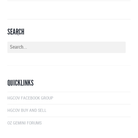
SEARCH
QUICKLINKS
HGCOV FACEBOOK GROUP
HGCOV BUY AND SELL
OZ GEMINI FORUMS