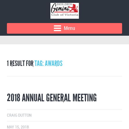
Menu
1 RESULT FOR
TAG: AWARDS
2018 ANNUAL GENERAL MEETING
CRAIG DUTTON
MAY 15, 2018