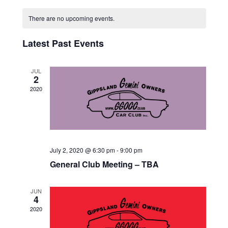
V
Select
V
C
date.
E
There are no upcoming events.
E
A
N
N
Latest Past Events
L
T
T
V
E
JUL
2
I
S
N
2020
E
S
D
W
E
A
S
A
N
R
July 2, 2020 @ 6:30 pm
-
9:00 pm
A
R
O
General Club Meeting – TBA
V
C
F
I
JUN
H
4
E
G
2020
A
V
A