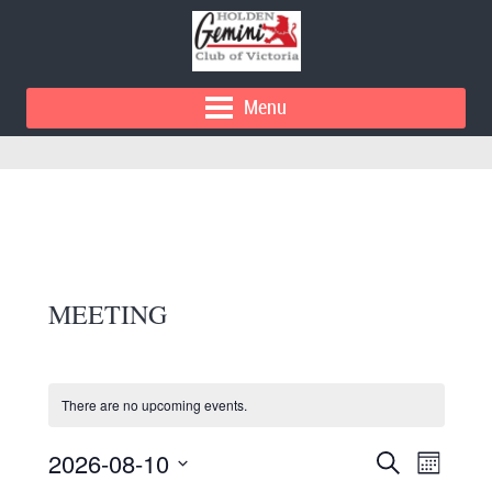
Menu
MEETING
There are no upcoming events.
E
E
2026-08-10
Search
Month