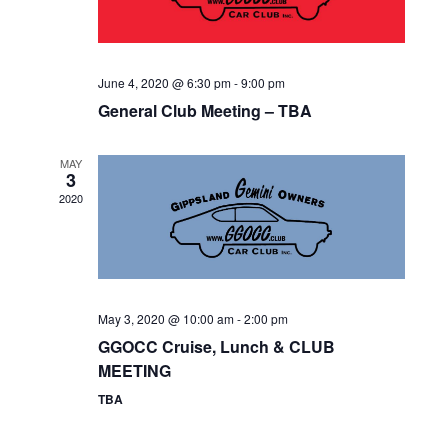
N
T
E
I
D
N
O
June 4, 2020 @ 6:30 pm
-
9:00 pm
V
T
N
General Club Meeting – TBA
I
S
MAY
E
3
2020
W
S
N
A
May 3, 2020 @ 10:00 am
-
2:00 pm
GGOCC Cruise, Lunch & CLUB
V
MEETING
I
TBA
G