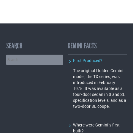
A
T
I
O
SEARCH
GEMINI FACTS
N
First Produced?
The original Holden Gemini
model, the TX series, was
introduced in February
1975. It was available as a
four-door sedan in S and SL
specification levels, and as a
two-door SL coupe.
Where were Gemini's first
built?